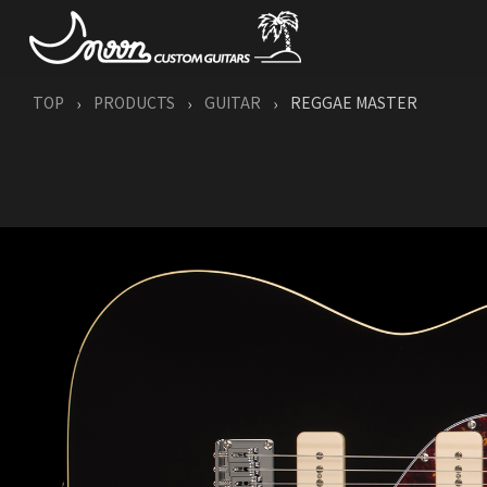
TOP
PRODUCTS
GUITAR
REGGAE MASTER