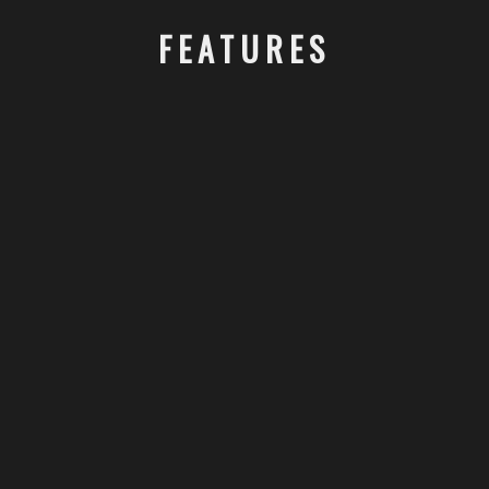
FEATURES