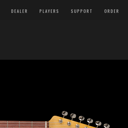
DEALER
PLAYERS
SUPPORT
ORDER