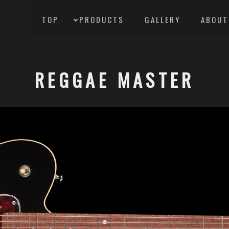
TOP
PRODUCTS
GALLERY
ABOUT
REGGAE MASTER