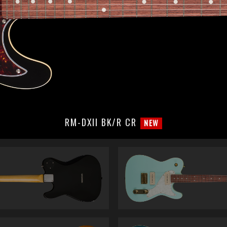
RM-DXII BK/R CR